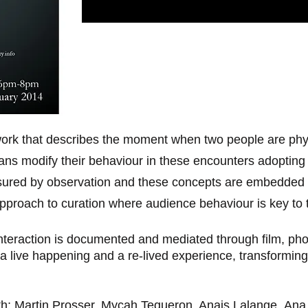
work that describes the moment when two people are phys
s modify their behaviour in these encounters adopting ro
asured by observation and these concepts are embedded w
approach to curation where audience behaviour is key to 
nteraction is documented and mediated through film, ph
a live happening and a re-lived experience, transforming
th; Martin Prosser, Mycah Tequeron, Anais Lalange, Ana R