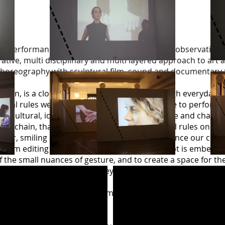
 performance that builds on the sociological observations
orative, multi disciplinary and multi layered approach to ar
oreography with sculptural film, sound and documentary 
tation, is a close examination of gesture through everyday ‘
tural rules we are guided by, and how we strive to perform 
cial, cultural, ideological or corporate). The smile and chat 
ket chain, that instructs particular behavioural rules on it
ther, smiling and chatting are codified to enhance our con
 film editing and gallery structure, the concept is embedded
 the small nuances of gesture, and to create a space for th
rate structures and sites they inhabit. Within the films a
o be a performance state.
he audience and resultant films were placed back in the gal
ebruary 2015