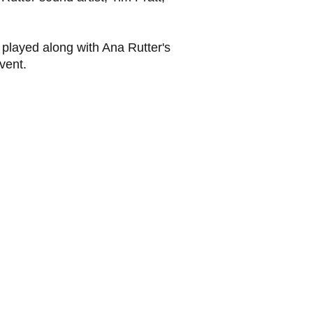
 played along with Ana Rutter's
vent.