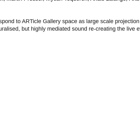
espond to ARTicle Gallery space as large scale projection
ralised, but highly mediated sound re-creating the live e