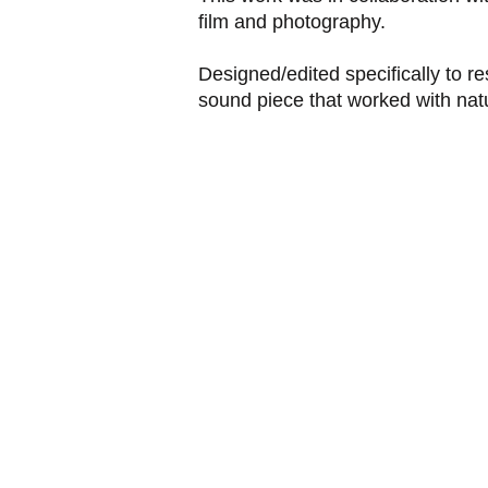
film and photography.
Designed/edited specifically to r
sound piece that worked with natu