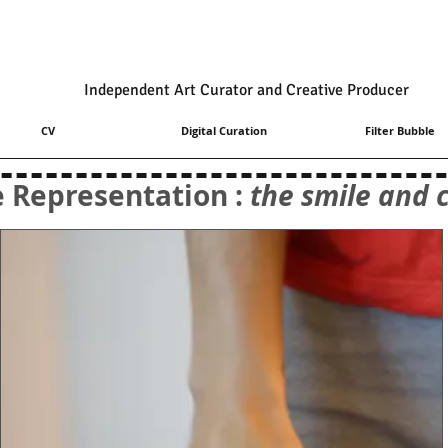
Independent Art Curator and Creative Producer
CV
Digital Curation
Filter Bubble
e Representation :
the smile and c