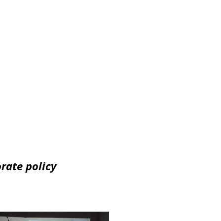
orate policy