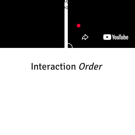
ah Parsons, Francesca McLoughlin, Jess Campbell and Alici
im Pratt with direction/choreography by Martin Prosser
Interaction
Order