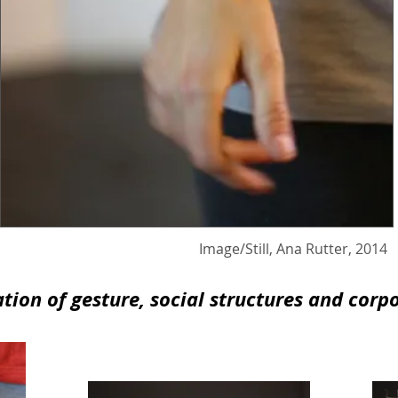
l, Ana Rutter, 2014
ion of gesture, social structures and corp