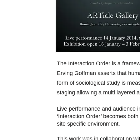
The Interaction Order is a frame
Erving Goffman asserts that human
form of sociological study is me
staging allowing a multi layered 
Live performance and audience i
‘Interaction Order’ becomes both 
site specific environment.
This work was in collaboration wi