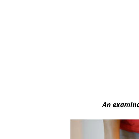
Image/Stil
An examinat