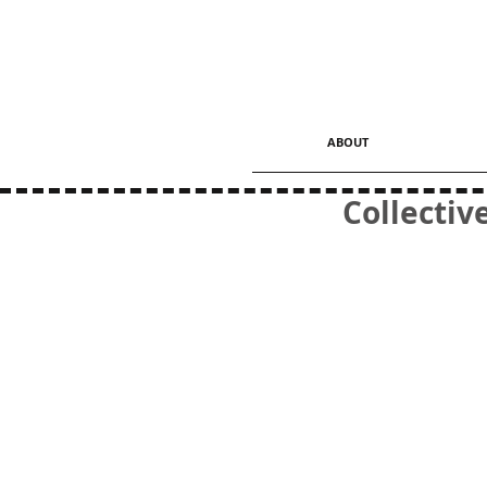
ABOUT
Collectiv