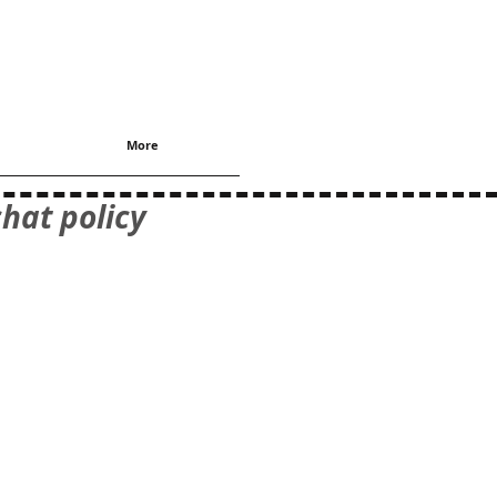
More
hat policy