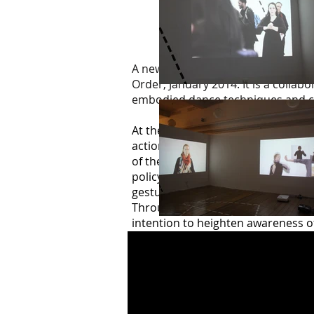
A new commissioned exhibition and
Order, January 2014. It is a collab
embodied dance techniques and ch
At the core of each artist’s presen
actions highlight the unspoken cul
of the wider collective (be that so
policy devised by a large supermar
gestures such as greeting one ano
Through repetition in performance,
intention to heighten awareness of
behave within the social and corpo
in and out of what they consider t
The live event was recorded with t
Article Gallery, 21 January to 13 F