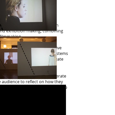
 discovered during Interaction
t and exhibition making, combining
filmmaking.
pedestrian’ behaviour. Repetitive
acceptably within the value systems
policy is a contemporary corporate
s employees, simple everyday
sumer experience.
 in the gallery space, a deliberate
e audience to reflect on how they
re moments when the performers slip
lery completing the examination.