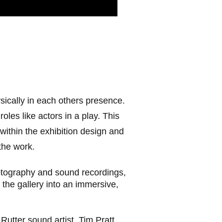
ically in each others presence.
les like actors in a play. This
ithin the exhibition design and
the work.
otography and sound recordings,
 the gallery into an immersive,
utter sound artist, Tim Pratt,