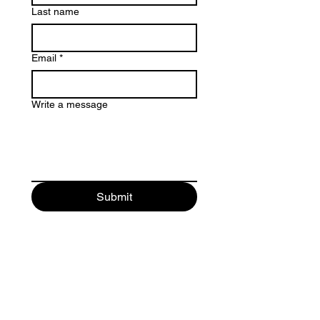
Last name
Email
*
Write a message
Submit