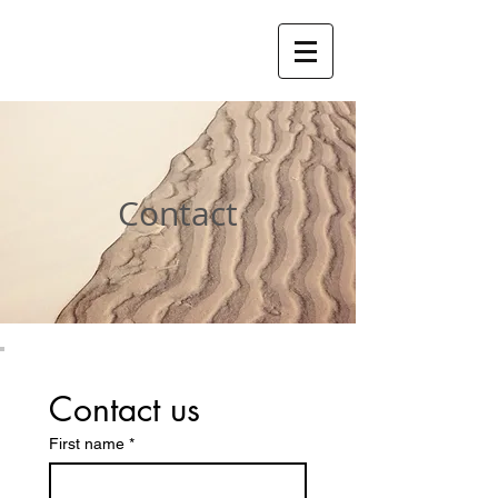
Contact
Contact us
First name
*